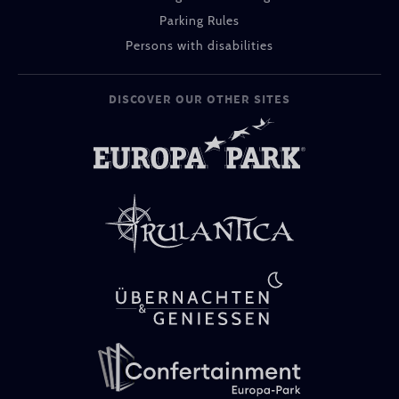
Parking Rules
Persons with disabilities
DISCOVER OUR OTHER SITES