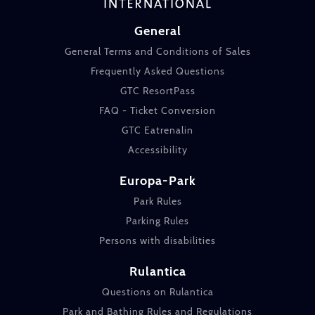
General
General Terms and Conditions of Sales
Frequently Asked Questions
GTC ResortPass
FAQ - Ticket Conversion
GTC Eatrenalin
Accessibility
Europa-Park
Park Rules
Parking Rules
Persons with disabilities
Rulantica
Questions on Rulantica
Park and Bathing Rules and Regulations