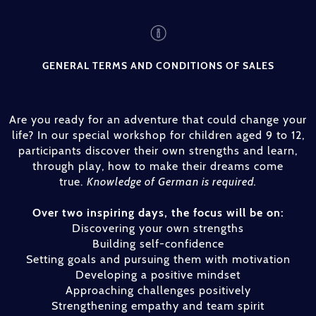
GENERAL TERMS AND CONDITIONS OF SALES
Are you ready for an adventure that could change your
life? In our special workshop for children aged 9 to 12,
participants discover their own strengths and learn,
through play, how to make their dreams come
true.
Knowledge of German is required.
Over two inspiring days, the focus will be on:
Discovering your own strengths
Building self-confidence
Setting goals and pursuing them with motivation
Developing a positive mindset
Approaching challenges positively
Strengthening empathy and team spirit