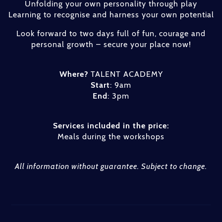
Unfolding your own personality through play
Learning to recognise and harness your own potential
Look forward to two days full of fun, courage and
personal growth – secure your place now!
Where?
TALENT ACADEMY
Start
: 9am
End
: 3pm
Services included in the price:
Meals during the workshops
All information without guarantee. Subject to change.