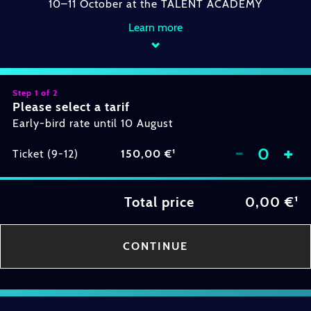
10–11 October at the TALENT ACADEMY
Learn more
Step 1 of 2
Please select a tarif
Early-bird rate until 10 August
-
+
Ticket (9-12)
150,00 €¹
Total price
0,00 €¹
CONTINUE