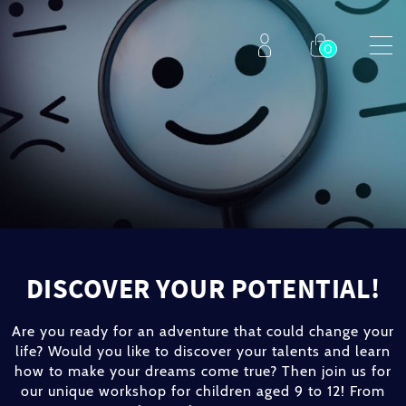
DISCOVER YOUR POTENTIAL!
Are you ready for an adventure that could change your
life? Would you like to discover your talents and learn
how to make your dreams come true? Then join us for
our unique workshop for children aged 9 to 12! From