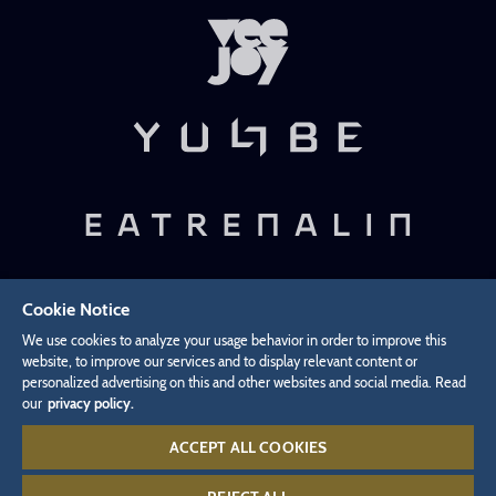
Cookie Notice
Privacy Policy
Revocation
Legal Information
We use cookies to analyze your usage behavior in order to improve this
Cookies Settings
website, to improve our services and to display relevant content or
personalized advertising on this and other websites and social media. Read
our
privacy policy.
Withdraw from contract
ACCEPT ALL COOKIES
Infoline:
+49 7822 776 688