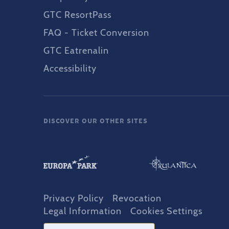
GTC ResortPass
FAQ - Ticket Conversion
GTC Eatrenalin
Accessibility
DISCOVER OUR OTHER SITES
Privacy Policy
Revocation
Legal Information
Cookies Settings