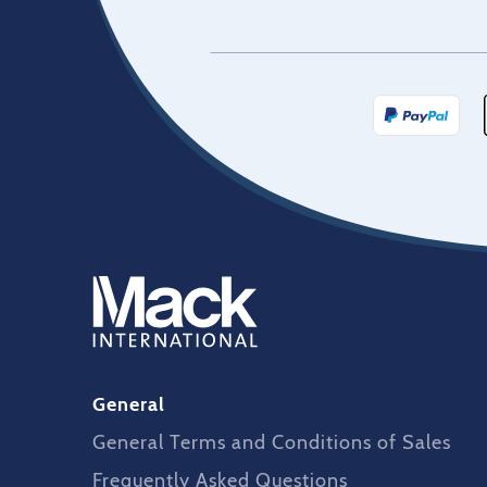
General
General Terms and Conditions of Sales
Frequently Asked Questions