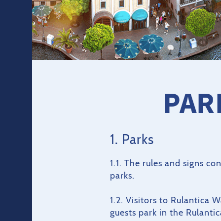
PAR
1. Parks
1.1. The rules and signs c
parks.
1.2. Visitors to Rulantica 
guests park in the Rulanti