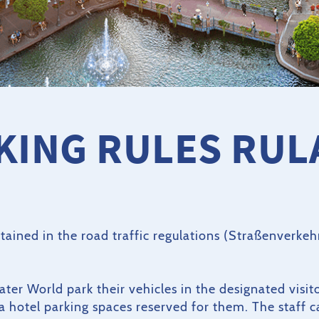
KING RULES RUL
ontained in the road traffic regulations (Straßenverke
Water World park their vehicles in the designated visit
ca hotel parking spaces reserved for them. The staff 