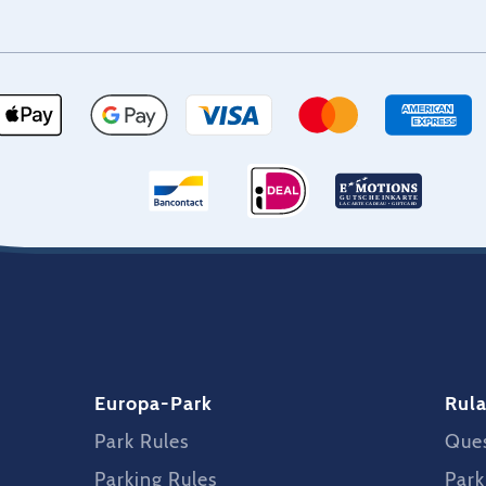
Europa-Park
Rula
Park Rules
Ques
Parking Rules
Park