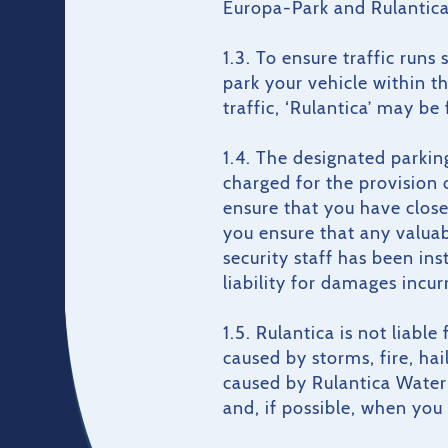
Europa-Park and Rulantica
1.3. To ensure traffic runs
park your vehicle within t
traffic, ‘Rulantica’ may be
1.4. The designated parkin
charged for the provision 
ensure that you have close
you ensure that any valuabl
security staff has been in
liability for damages incurr
1.5. Rulantica is not liabl
caused by storms, fire, ha
caused by Rulantica Water 
and, if possible, when you a