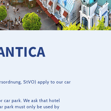
ANTICA
hrsordnung, StVO) apply to our car
or car park. We ask that hotel
car park must only be used by