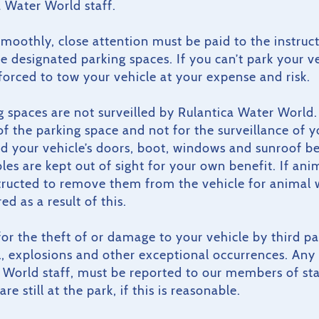
 Water World staff.
 smoothly, close attention must be paid to the instruct
he designated parking spaces. If you can’t park your v
 forced to tow your vehicle at your expense and risk.
g spaces are not surveilled by Rulantica Water World. 
of the parking space and not for the surveillance of y
d your vehicle’s doors, boot, windows and sunroof bef
es are kept out of sight for your own benefit. If anima
structed to remove them from the vehicle for animal
ed as a result of this.
e for the theft of or damage to your vehicle by third p
il, explosions and other exceptional occurrences. Any 
World staff, must be reported to our members of staf
re still at the park, if this is reasonable.