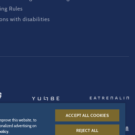
ing Rules
ons with disabilities
ACCEPT ALL COOKIES
mprove this website, to
onalized advertising on
Infoline:
+49 7822 776 688
REJECT ALL
olicy.