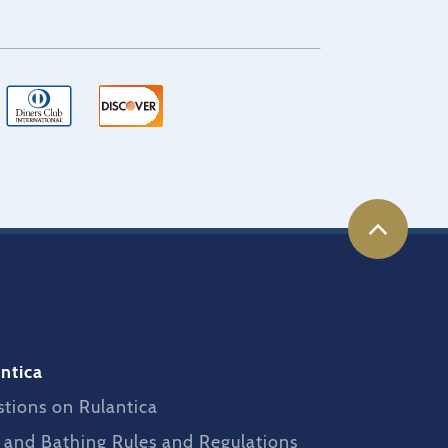
ntica
tions on Rulantica
 and Bathing Rules and Regulations