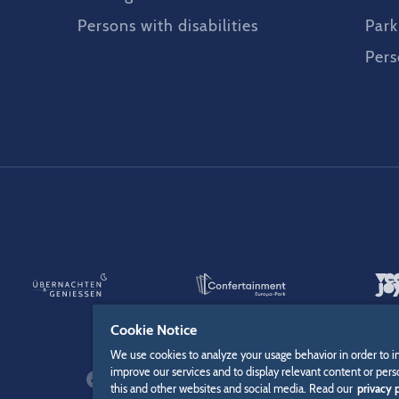
Persons with disabilities
Park
Pers
Cookie Notice
We use cookies to analyze your usage behavior in order to i
improve our services and to display relevant content or pers
this and other websites and social media. Read our
privacy p