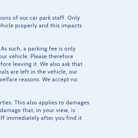
ions of our car park staff. Only
ehicle properly and this impacts
As such, a parking fee is only
our vehicle. Please therefore
ore leaving it. We also ask that
ls are left in the vehicle, our
 welfare reasons. We accept no
arties. This also applies to damages
damage that, in your view, is
f immediately after you find it