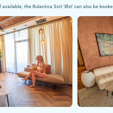
If available, the Rulantica Svit 'Øst' can also be booke