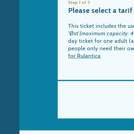
Step 1 of 3
Please select a tarif
This ticket includes the us
'Øst'
(maximum capacity: 4
day ticket for one adult 
people only need their o
for Rulantica