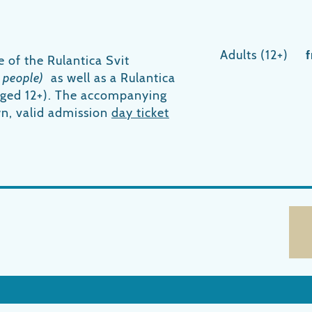
Adults (12+)
e of the Rulantica Svit
 people)
as well as a Rulantica
(aged 12+). The accompanying
wn, valid admission
day ticket