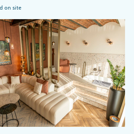
d on site