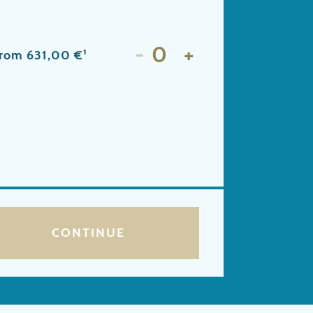
-
+
from 631,00 €¹
CONTINUE