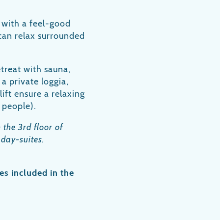
 with a feel-good
u can relax surrounded
etreat with sauna,
a private loggia,
ift ensure a relaxing
 people).
 the 3rd floor of
 day-suites.
es included in the