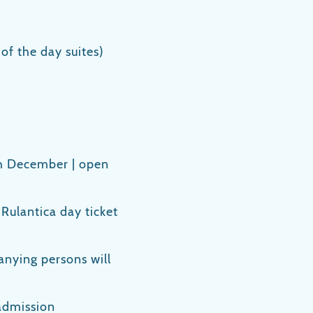
 of the day suites)
h December | open
a Rulantica day ticket
nying persons will
admission