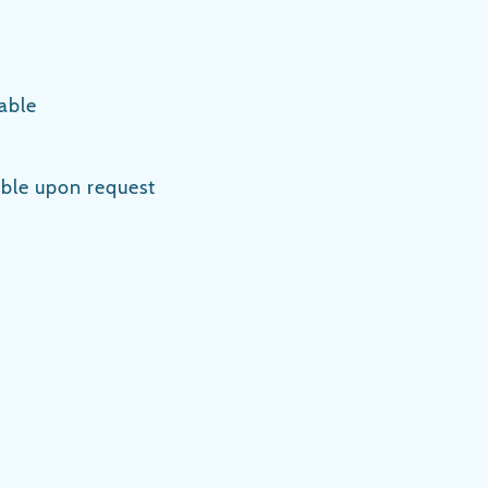
able
lable upon request