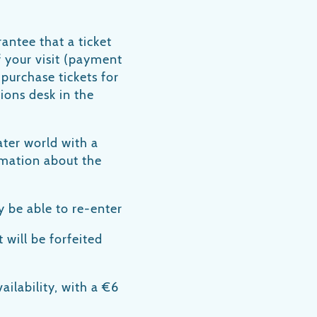
antee that a ticket
f your visit (payment
 purchase tickets for
ions desk in the
ater world with a
ormation about the
y be able to re-enter
t will be forfeited
ailability, with a €6