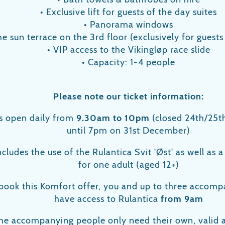
• Exclusive lift for guests of the day suites
• Panorama windows
he sun terrace on the 3rd floor (exclusively for guests
• VIP access to the Vikingløp race slide
• Capacity: 1-4 people
Please note our ticket information:
is open daily from
9.30am to 10pm
(closed 24th/25t
until 7pm on 31st December)
includes the use of the Rulantica Svit 'Øst' as well as 
for one adult (aged 12+)
ook this Komfort offer, you and up to three accompa
have access to Rulantica
from 9am
he accompanying people only need their own, valid 