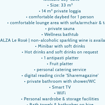
• Size: 33 m²
• 14 m² private loggia
• comfortable daybed for 1 person
• comfortable lounge area with sofa/armchair & t
• private sauna
• Wellness bathtub
e ALZA Le Rosé | non-alcoholic sparkling wine is avai
• Minibar with soft drinks
• Hot drinks and soft drinks on request
• 1 antipasti platter
• Fruit platter
• personal catering service
• digital reading circle 'Sharemagazine'
• private bathroom with shower/WC
• Smart TV
• WiFi
• Personal wardrobe & storage facilities
• Bath towels & bathrobes on hire