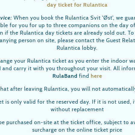
day ticket for Rulantica
rvice:
When you book the Rulantica Svit 'Øst', we guar
lable for you for up to three companions on the day o
en if the Rulantica day tickets are already sold out. To
nying person on site, please contact the Guest Relat
Rulantica lobby.
hange your Rulantica ticket as you enter the indoor w
d
and carry it with you throughout your visit. All inf
RulaBand
find
here
hat after leaving Rulantica, you will not automaticall
t is only valid for the reserved day. If it is not used, i
without replacement
be purchased on-site at the ticket office, subject to av
surcharge on the online ticket price