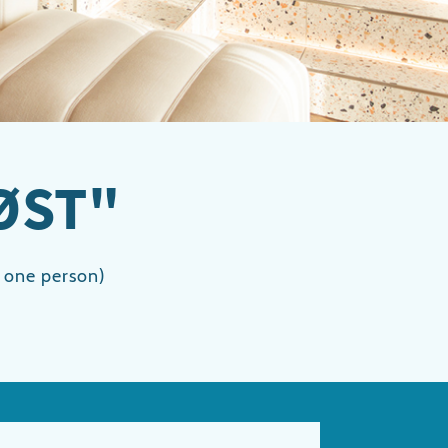
ØST"
r one person)