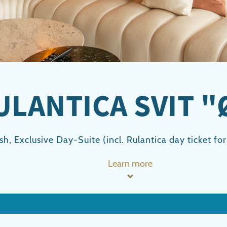
ULANTICA SVIT "
ish, Exclusive Day-Suite (incl. Rulantica day ticket fo
Learn more