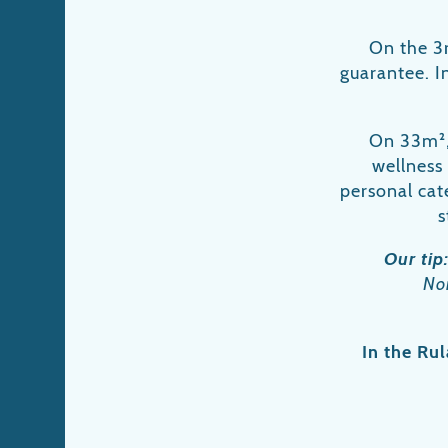
On the 3r
guarantee. In
On 33m², 
wellness
personal cate
s
Our tip
Nor
In the Rul