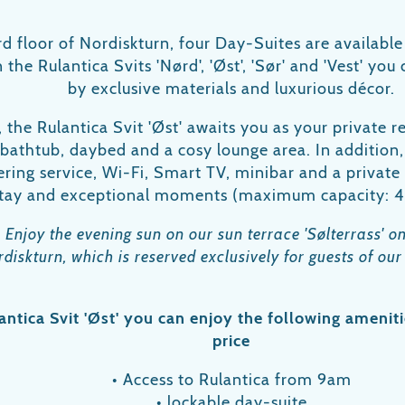
d floor of Nordiskturn, four Day-Suites are available
 the Rulantica Svits 'Nørd', 'Øst', 'Sør' and 'Vest' yo
by exclusive materials and luxurious décor.
the Rulantica Svit 'Øst' awaits you as your private r
 bathtub, daybed and a cosy lounge area. In addition, 
ring service, Wi-Fi, Smart TV, minibar and a private l
tay and exceptional moments (maximum capacity: 4
:
Enjoy the evening sun on our sun terrace 'Sølterrass' on
diskturn, which is reserved exclusively for guests of our
antica Svit 'Øst' you can enjoy the following ameniti
price
• Access to Rulantica from 9am
• lockable day-suite