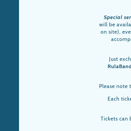
Special se
will be avai
on site), ev
accompa
Just exc
RulaBan
Please note t
Each ticke
Tickets can 