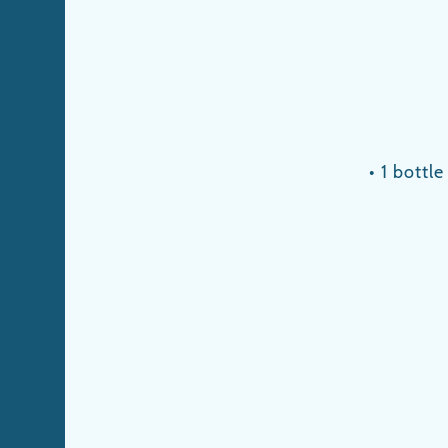
• 1 bottl