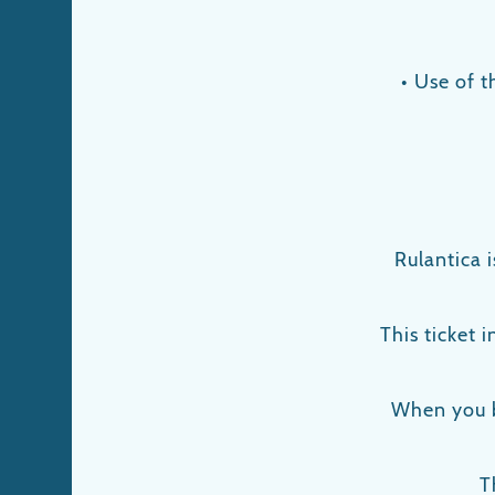
• Use of t
Rulantica 
This ticket 
When you b
T