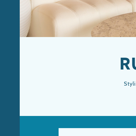
R
Styl